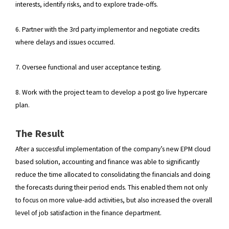
interests, identify risks, and to explore trade-offs.
6. Partner with the 3rd party implementor and negotiate credits
where delays and issues occurred.
7. Oversee functional and user acceptance testing.
8. Work with the project team to develop a post go live hypercare
plan.
The Result
After a successful implementation of the company’s new EPM cloud
based solution, accounting and finance was able to significantly
reduce the time allocated to consolidating the financials and doing
the forecasts during their period ends. This enabled them not only
to focus on more value-add activities, but also increased the overall
level of job satisfaction in the finance department.