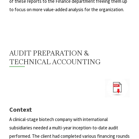
of these reports to the Finance department freeing them up
to focus on more
value-added analysis for the organization.
AUDIT PREPARATION &
TECHNICAL ACCOUNTING
Context
A clinical-stage biotech company with international
subsidiaries needed a multi-year inception-to-date audit
performed.
The client had completed various financing rounds