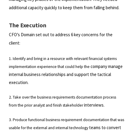
additional capacity quickly to keep them from falling behind.
The Execution
CFO’s Domain set out to address 6 key concerns for the
client:
1. Identify and bring in a resource with relevant financial systems
company manage
implementation experience that could help the
internal business relationships and support the tactical
execution.
2. Take over the business requirements documentation process
interviews.
from the prior analyst and finish stakeholder
3. Produce functional business requirement documentation that was
teams to convert
usable for the external and internal technology