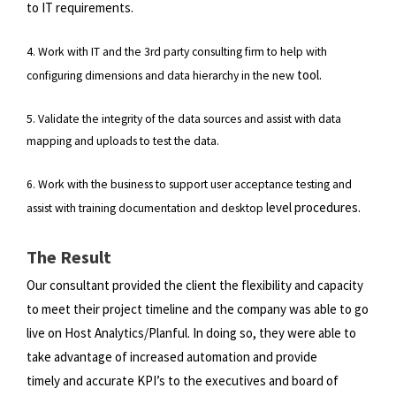
to IT requirements.
4. Work with IT and the 3rd party consulting firm to help with
tool.
configuring dimensions and data hierarchy in the new
5. Validate the integrity of the data sources and assist with data
mapping and uploads to test the data.
6. Work with the business to support user acceptance testing and
level procedures.
assist with training documentation and desktop
The Result
Our consultant provided the client the flexibility and capacity
to meet their project timeline and the company was able to
go
live on Host Analytics/Planful. In doing so, they were able to
take advantage of increased automation and provide
timely
and accurate KPI’s to the executives and board of