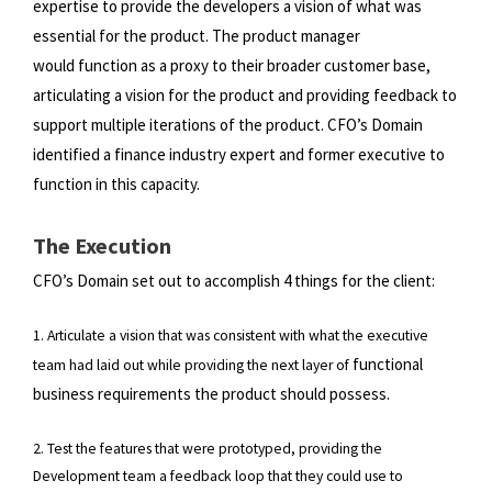
expertise to provide the developers a vision of what was
essential for the product. The product manager
would
function as a proxy to their broader customer base,
articulating a vision for the product and providing feedback to
support
multiple iterations of the product. CFO’s Domain
identified a finance industry expert and former executive to
function in
this capacity.
The Execution
CFO’s Domain set out to accomplish 4 things for the client:
1. Articulate a vision that was consistent with what the executive
functional
team had laid out while providing the next layer of
business requirements the product should possess.
2. Test the features that were prototyped, providing the
Development team a feedback loop that they could use to