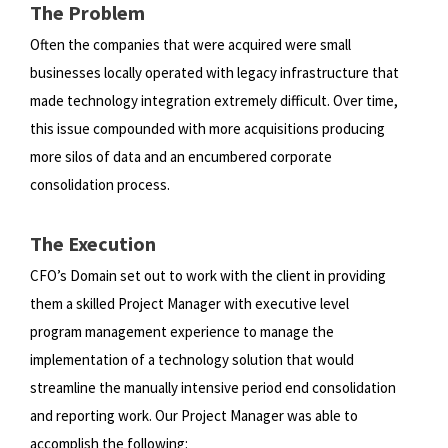
The Problem
Often the companies that were acquired were small
businesses locally operated with legacy infrastructure that
made
technology integration extremely difficult. Over time,
this issue compounded with more acquisitions producing
more silos
of data and an encumbered corporate
consolidation process.
The Execution
CFO’s Domain set out to work with the client in providing
them a skilled Project Manager with executive level
program
management experience to manage the
implementation of a technology solution that would
streamline the manually
intensive period end consolidation
and reporting work. Our Project Manager was able to
accomplish the following: