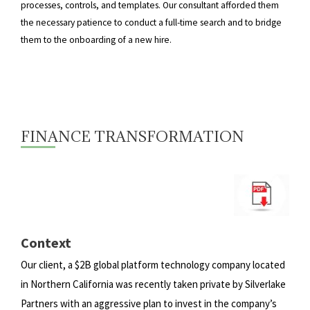
processes, controls, and templates. Our consultant afforded them
the necessary patience to conduct a full-time search and to bridge
them to the onboarding of a new hire.
FINANCE TRANSFORMATION
Context
Our client, a $2B global platform technology company located
in Northern California was recently taken private by
Silverlake
Partners with an aggressive plan to invest in the company’s