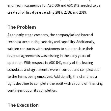
end.
Technical memos for ASC 606 and ASC 842 needed to be
created for fiscal years ending 2017, 2018, and 2019.
The Problem
As an early stage company, the company lacked internal
technical accounting capacity and capability. Additionally,
written
contracts with customers to substantiate their
revenue agreements was missing in the early years of
operation. With respect
to ASC 842, many of the leasing
schedules and agreements were incorrect and complex due
to the terms being employed.
Additionally, the client had a
tight deadline to complete the audit with a round of financing
contingent upon its completion.
The Execution