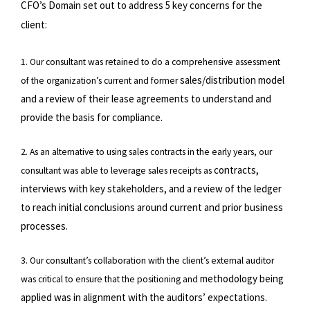
CFO’s Domain set out to address 5 key concerns for the
client:
1. Our consultant was retained to do a comprehensive assessment
sales/distribution model
of the organization’s current and former
and a review of their lease agreements to understand and
provide the basis for
compliance.
2. As an alternative to using sales contracts in the early years, our
contracts,
consultant was able to leverage sales receipts as
interviews with key stakeholders, and a review of the ledger
to reach initial conclusions around current
and prior business
processes.
3. Our consultant’s collaboration with the client’s external auditor
methodology being
was critical to ensure that the positioning and
applied was in alignment with the auditors’ expectations.