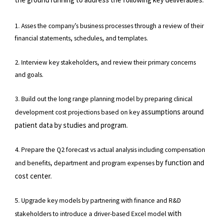
1. Asses the company’s business processes through a review of their
financial statements, schedules, and templates.
2. Interview key stakeholders, and review their primary concerns
and goals.
3. Build out the long range planning model by preparing clinical
assumptions around
development cost projections based on key
patient data by studies and program.
4. Prepare the Q2 forecast vs actual analysis including compensation
by function and
and benefits, department and program expenses
cost center.
5. Upgrade key models by partnering with finance and R&D
with
stakeholders to introduce a driver-based Excel model