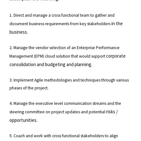
1. Direct and manage a cross functional team to gather and
in the
document business requirements from key stakeholders
business.
2. Manage the vendor selection of an Enterprise Performance
corporate
Management (EPM) cloud solution that would support
consolidation and budgeting and planning.
3. Implement Agile methodologies and techniques through various
phases of the project.
4. Manage the executive level communication streams and the
risks /
steering committee on project updates and potential
opportunities.
5. Coach and work with cross functional stakeholders to align