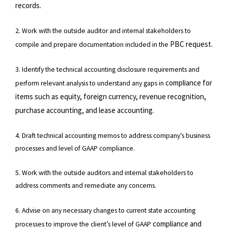
records.
2. Work with the outside auditor and internal stakeholders to
PBC request.
compile and prepare documentation included in the
3. Identify the technical accounting disclosure requirements and
compliance for
perform relevant analysis to understand any gaps in
items such as equity, foreign currency, revenue recognition,
purchase accounting, and lease
accounting.
4. Draft technical accounting memos to address company’s business
processes and level of GAAP compliance.
5. Work with the outside auditors and internal stakeholders to
address comments and remediate any concerns.
6. Advise on any necessary changes to current state accounting
compliance and
processes to improve the client’s level of GAAP