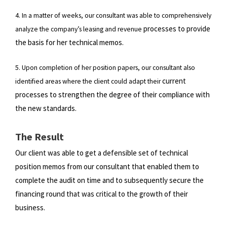
4. In a matter of weeks, our consultant was able to comprehensively
processes to provide
analyze the company’s leasing and revenue
the basis for her technical memos.
5. Upon completion of her position papers, our consultant also
current
identified areas where the client could adapt their
processes to strengthen the degree of their compliance with
the new standards.
The Result
Our client was able to get a defensible set of technical
position memos from our consultant that enabled them to
complete
the audit on time and to subsequently secure the
financing round that was critical to the growth of their
business.