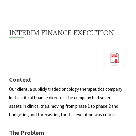
INTERIM FINANCE EXECUTION
Context
Our client, a publicly traded oncology therapeutics company
lost a critical finance director. The company had several
assets
in clinical trials moving from phase 1 to phase 2 and
budgeting and forecasting for this evolution was critical.
The Problem