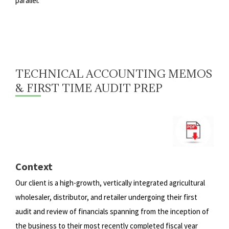
parallel.
TECHNICAL ACCOUNTING MEMOS
& FIRST TIME AUDIT PREP
Context
Our client is a high-growth, vertically integrated agricultural
wholesaler, distributor, and retailer undergoing their first
audit
and review of financials spanning from the inception of
the business to their most recently completed fiscal year