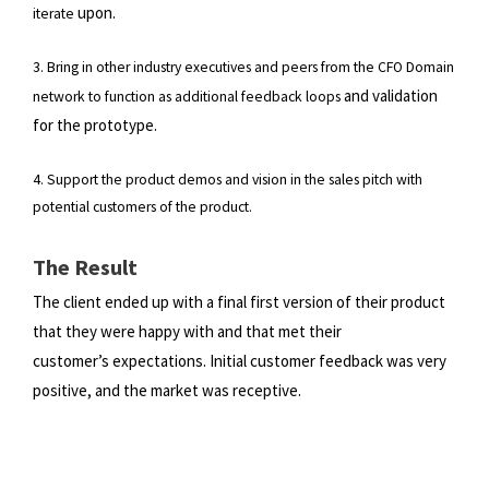
upon.
iterate
3. Bring in other industry executives and peers from the CFO Domain
and validation
network to function as additional feedback loops
for the prototype.
4. Support the product demos and vision in the sales pitch with
potential customers of the product.
The Result
The client ended up with a final first version of their product
that they were happy with and that met their
customer’s
expectations. Initial customer feedback was very
positive, and the market was receptive.