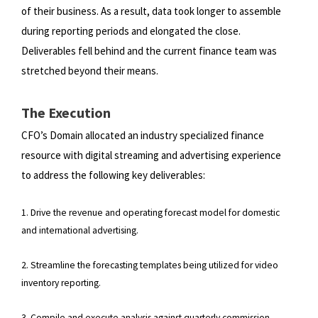
of
their business. As a result, data took longer to assemble
during reporting periods and elongated the close.
Deliverables fell
behind and the current finance team was
stretched beyond their means.
The Execution
CFO’s Domain allocated an industry specialized finance
resource with digital streaming and advertising experience
to
address the following key deliverables:
1. Drive the revenue and operating forecast model for domestic
and international advertising.
2. Streamline the forecasting templates being utilized for video
inventory reporting.
3. Compile and execute analysis against quarterly commission