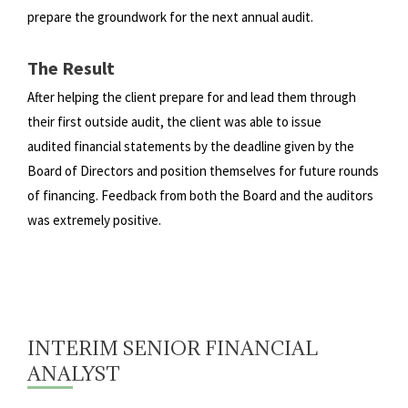
prepare the groundwork for the next annual audit.
The Result
After helping the client prepare for and lead them through
their first outside audit, the client was able to issue
audited
financial statements by the deadline given by the
Board of Directors and position themselves for future rounds
of
financing. Feedback from both the Board and the auditors
was extremely positive.
INTERIM SENIOR FINANCIAL
ANALYST