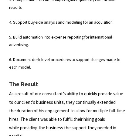
reports.
4. Support buy-side analysis and modeling for an acquisition.
5. Build automation into expense reporting for international
advertising.
6. Document desk level procedures to support changes made to
each model.
The Result
As a result of our consultant’s ability to quickly provide value
to our client’s business units, they continually extended
the
duration of his engagement to allow for multiple full-time
hires. The client was able to fulfill their hiring goals
while
providing the business the support they needed in