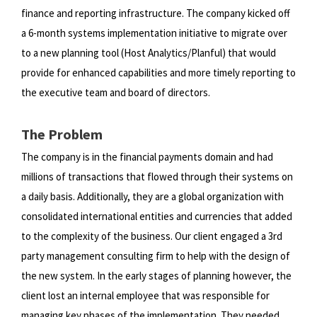
finance and reporting infrastructure. The company
kicked off
a 6-month systems implementation initiative to migrate over
to a new planning tool (Host Analytics/Planful) that
would
provide for enhanced capabilities and more timely reporting to
the executive team and board of directors.
The Problem
The company is in the financial payments domain and had
millions of transactions that flowed through their systems on
a
daily basis. Additionally, they are a global organization with
consolidated international entities and currencies that added
to
the complexity of the business. Our client engaged a 3rd
party management consulting firm to help with the design of
the
new system. In the early stages of planning however, the
client lost an internal employee that was responsible for
managing
key phases of the implementation. They needed