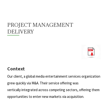
PROJECT MANAGEMENT
DELIVERY
Context
Our client, a global media entertainment services organization
grew quickly via M&A. Their service offering was
vertically
integrated across competing sectors, offering them
opportunities to enter new markets via acquisition.