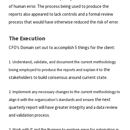
of
human error. The process being used to produce the
reports also appeared to lack controls and a formal review
process that
would have otherwise reduced the risk of error.
The Execution
CFO’s Domain set out to accomplish 5 things for the client:
1. Understand, validate, and document the current methodology
the
being employed to produce the reports and explain it to
stakeholders to build consensus around current state.
2. Implement any necessary changes to the current methodology to
the next
align it with the organization’s standards and ensure
quarterly report will have greater integrity and a data review
and validation process.
3. Work with IT and the Business to explore areas for automation in