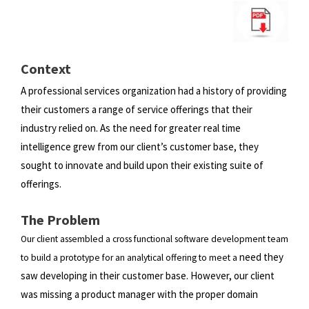
Context
A professional services organization had a history of providing
their customers a range of service offerings that their
industry
relied on. As the need for greater real time
intelligence grew from our client’s customer base, they
sought to innovate and
build upon their existing suite of
offerings.
The Problem
Our client assembled a cross functional software development team
need they
to build a prototype for an analytical offering to meet a
saw developing in their customer base. However, our client
was missing a product manager with the proper
domain