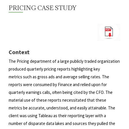
PRICING CASE STUDY
Context
The Pricing department of a large publicly traded organization
produced quarterly pricing reports highlighting key
metrics
such as gross ads and average selling rates. The
reports were consumed by Finance and relied upon for
quarterly earnings
calls, often being cited by the CFO. The
material use of these reports necessitated that these
metrics be accurate, understood,
and easily attainable. The
client was using Tableau as their reporting layer with a
number of disparate data lakes and sources
they pulled the