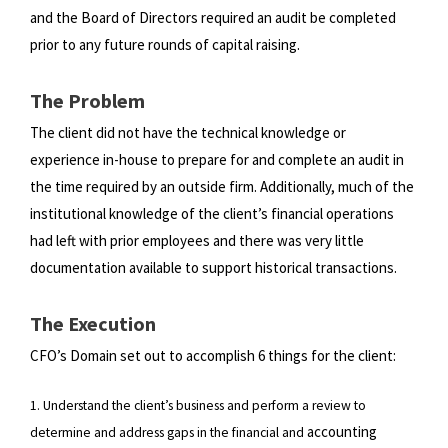
and the Board of Directors required an audit be completed
prior to any
future rounds of capital raising.
The Problem
The client did not have the technical knowledge or
experience in-house to prepare for and complete an audit in
the time
required by an outside firm. Additionally, much of the
institutional knowledge of the client’s financial operations
had left
with prior employees and there was very little
documentation available to support historical transactions.
The Execution
CFO’s Domain set out to accomplish 6 things for the client:
1. Understand the client’s business and perform a review to
accounting
determine and address gaps in the financial and