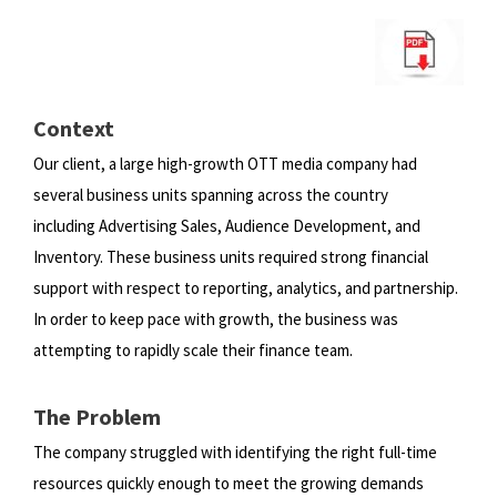
Context
Our client, a large high-growth OTT media company had
several business units spanning across the country
including
Advertising Sales, Audience Development, and
Inventory. These business units required strong financial
support with
respect to reporting, analytics, and partnership.
In order to keep pace with growth, the business was
attempting to rapidly
scale their finance team.
The Problem
The company struggled with identifying the right full-time
resources quickly enough to meet the growing demands