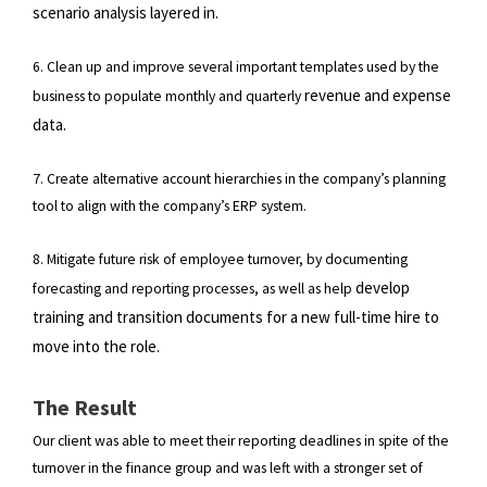
scenario analysis layered in.
6. Clean up and improve several important templates used by the
revenue and expense
business to populate monthly and quarterly
data.
7. Create alternative account hierarchies in the company’s planning
tool to align with the company’s ERP system.
8. Mitigate future risk of employee turnover, by documenting
develop
forecasting and reporting processes, as well as help
training and transition documents for a new full-time hire to
move into the role.
The Result
Our client was able to meet their reporting deadlines in spite of the
turnover in the finance group and was left with a stronger set of