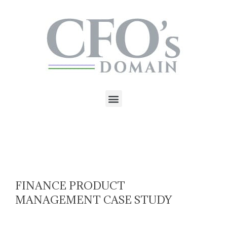
FINANCE PRODUCT
MANAGEMENT CASE STUDY