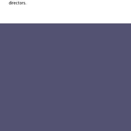
directors.