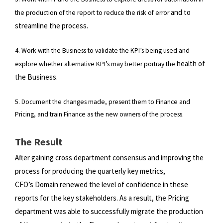
and to
the production of the report to reduce the risk of error
streamline the process.
4. Work with the Business to validate the KPI’s being used and
health of
explore whether alternative KPI’s may better portray the
the Business.
5. Document the changes made, present them to Finance and
Pricing, and train Finance as the new owners of the process.
The Result
After gaining cross department consensus and improving the
process for producing the quarterly key metrics,
CFO’s
Domain renewed the level of confidence in these
reports for the key stakeholders. As a result, the Pricing
department was
able to successfully migrate the production