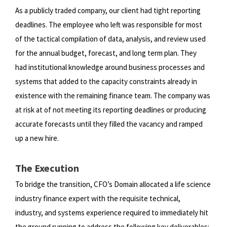
As a publicly traded company, our client had tight reporting
deadlines. The employee who left was responsible for most
of
the tactical compilation of data, analysis, and review used
for the annual budget, forecast, and long term plan. They
had
institutional knowledge around business processes and
systems that added to the capacity constraints already in
existence
with the remaining finance team. The company was
at risk at of not meeting its reporting deadlines or producing
accurate
forecasts until they filled the vacancy and ramped
up a new hire.
The Execution
To bridge the transition, CFO’s Domain allocated a life science
industry finance expert with the requisite technical,
industry,
and systems experience required to immediately hit
the ground running to address the following key deliverables: