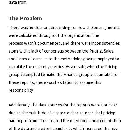
data from.
The Problem
There was no clear understanding for how the pricing metrics
were calculated throughout the organization. The
process
wasn’t documented, and there were inconsistencies
along with a lack of consensus between the Pricing, Sales,
and Finance
teams as to the methodology being employed to
calculate the quarterly metrics. As a result, when the Pricing
group
attempted to make the Finance group accountable for
these reports, there was hesitation to assume this
responsibility.
Additionally, the data sources for the reports were not clear
due to the multitude of disparate data sources that pricing
had
to pull from. This created the need for manual compilation
of the data and created complexity which increased the risk