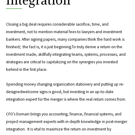
Closing a big deal requires considerable sacrifice, time, and
investment, not to mention material fees to lawyers and investment
bankers. After signing papers, many companies think the hard work is
finished; the fact is, it is just beginning.To truly derive a return on the
investment made, skillfully integrating teams, systems, processes, and
strategies are critical to capitalizing on the synergies you invested
behind in the first place.
Spending money changing organization stationery and putting up re-
designedwelcome signs is good, but investing in an up-to-date
integration expert for the merger is where the real return comes from.
CFO’s Domain brings you accounting, finance, financial systems, and
project management experts with in-depth knowledge in post-merger
integration. It is vital to maximize the return on investment by