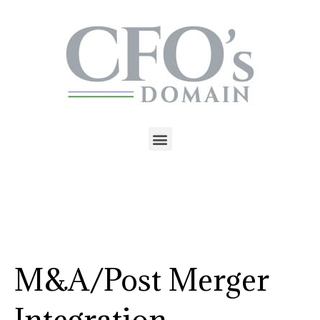
M&A/Post Merger
Integration