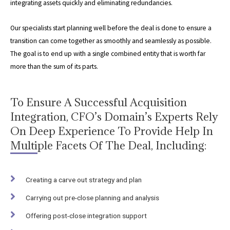
integrating assets quickly and eliminating redundancies.
Our specialists start planning well before the deal is done to ensure a
transition can come together as smoothly and seamlessly as possible.
The goal is to end up with a single combined entity that is worth far
more than the sum of its parts.
To Ensure A Successful Acquisition
Integration, CFO’s Domain’s Experts Rely
On Deep Experience To Provide Help In
Multiple Facets Of The Deal, Including:
Creating a carve out strategy and plan
Carrying out pre-close planning and analysis
Offering post-close integration support