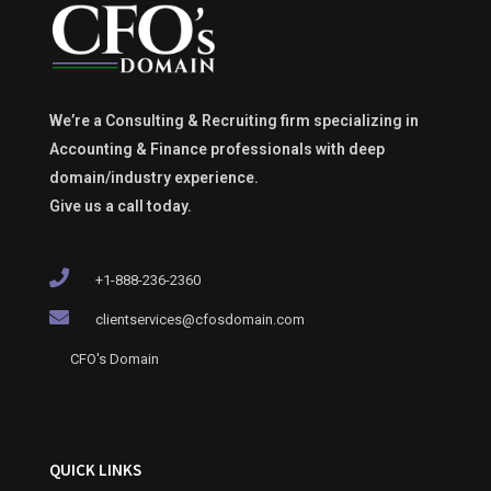
We’re a Consulting & Recruiting firm specializing in
Accounting & Finance professionals with deep
domain/industry experience.
Give us a call today.
+1-888-236-2360
clientservices@cfosdomain.com
CFO's Domain
QUICK LINKS