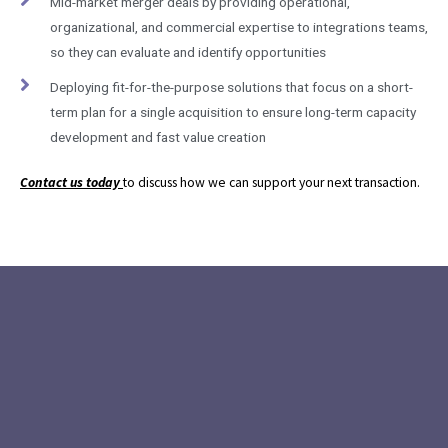
Mid-market merger deals by providing operational,
organizational, and commercial expertise to integrations teams,
so they can evaluate and identify opportunities
Deploying fit-for-the-purpose solutions that focus on a short-
term plan for a single acquisition to ensure long-term capacity
development and fast value creation
Contact us today
to discuss how we can support your next transaction.