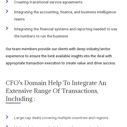
Creating transitional service agreements
Integrating the accounting, finance, and business intelligence
teams
Integrating the financial systems and reporting needed to use
the numbers to run the business
Our team members provide our clients with deep industry/sector
experience to ensure the best available insights into the deal with
appropriate transaction execution to create value and drive success.
CFO’s Domain Help To Integrate An
Extensive Range Of Transactions,
Including :
Large-cap deals covering multiple countries and regions