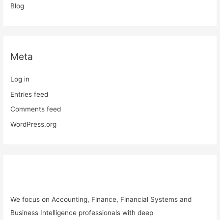
Blog
Meta
Log in
Entries feed
Comments feed
WordPress.org
We focus on
Accounting, Finance, Financial Systems and
Business Intelligence professionals with deep