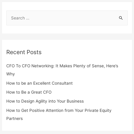
Recent Posts
CFO To CFO Networking: It Makes Plenty of Sense, Here’s
Why
How to be an Excellent Consultant
How to Be a Great CFO
How to Design Agility into Your Business
How to Get Positive Attention from Your Private Equity
Partners