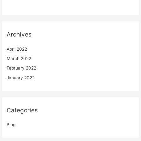
Archives
April 2022
March 2022
February 2022
January 2022
Categories
Blog