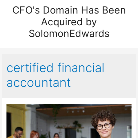
CFO's Domain Has Been
Acquired by
SolomonEdwards
certified financial
accountant