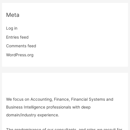
Meta
Log in
Entries feed
Comments feed
WordPress.org
We focus on
Accounting, Finance, Financial Systems and
Business Intelligence professionals with deep
domain
/industry
experience.
The predominance of our consultants, and roles we recruit for