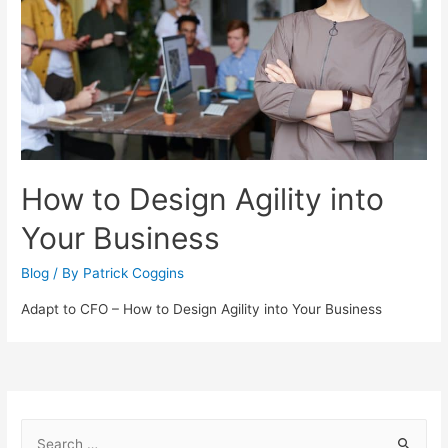
How to Design Agility into
Your Business
Blog
/ By
Patrick Coggins
Adapt to CFO – How to Design Agility into Your Business