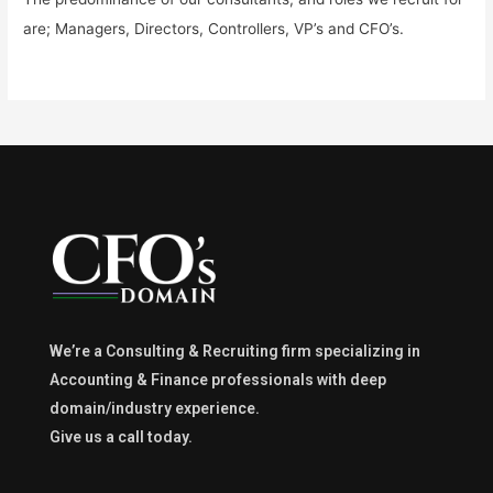
are; Managers, Directors, Controllers, VP’s and CFO’s.
We’re a Consulting & Recruiting firm specializing in
Accounting & Finance professionals with deep
domain/industry experience.
Give us a call today.