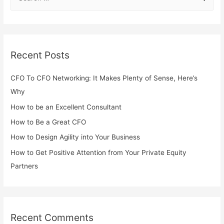
Recent Posts
CFO To CFO Networking: It Makes Plenty of Sense, Here’s
Why
How to be an Excellent Consultant
How to Be a Great CFO
How to Design Agility into Your Business
How to Get Positive Attention from Your Private Equity
Partners
Recent Comments