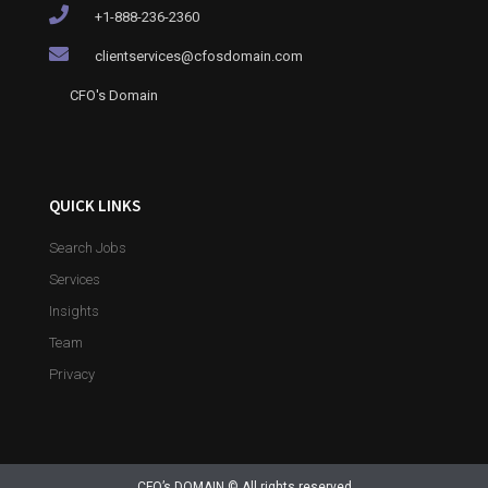
+1-888-236-2360
clientservices@cfosdomain.com
CFO's Domain
QUICK LINKS
Search Jobs
Services
Insights
Team
Privacy
CFO’s DOMAIN © All rights reserved